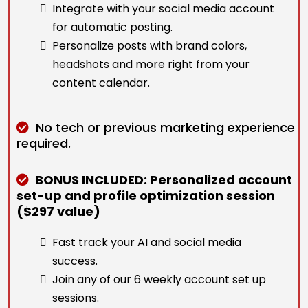
Integrate with your social media account
for automatic posting.
Personalize posts with brand colors,
headshots and more right from your
content calendar.
No tech or previous marketing experience
required.
BONUS INCLUDED: Personalized account
set-up and profile optimization session
($297 value)
Fast track your AI and social media
success.
Join any of our 6 weekly account set up
sessions.