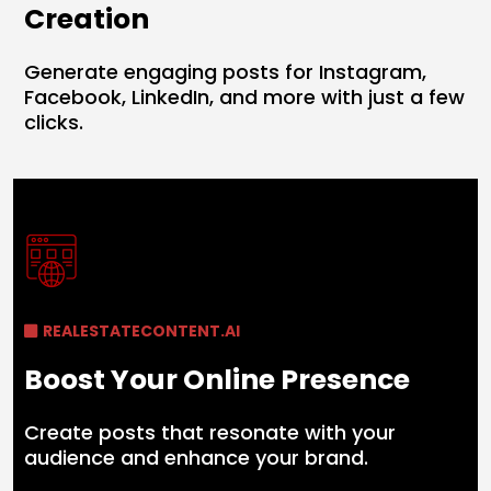
Creation
Generate engaging posts for Instagram,
Facebook, LinkedIn, and more with just a few
clicks.
REALESTATECONTENT.AI
Boost Your Online Presence
Create posts that resonate with your
audience and enhance your brand.