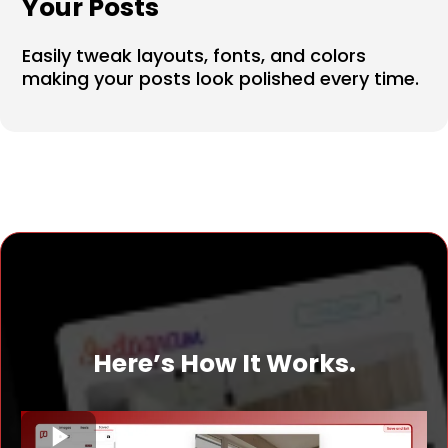
Your Posts
Easily tweak layouts, fonts, and colors
making your posts look polished every time.
Here’s How It Works.