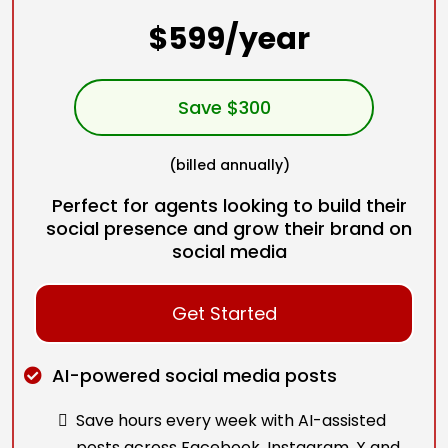
$599/year
Save $300
(billed annually)
Perfect for agents looking to build their
social presence and grow their brand on
social media
Get Started
AI-powered social media posts
Save hours every week with AI-assisted
posts across Facebook, Instagram, X and