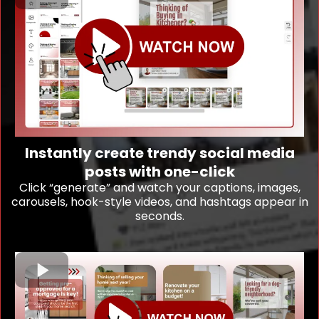
Instantly create trendy social media
posts with one-click
Click “generate” and watch your captions, images,
carousels, hook-style videos, and hashtags appear in
seconds.