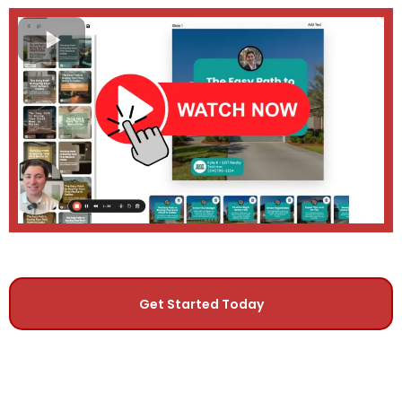
Get Started Today