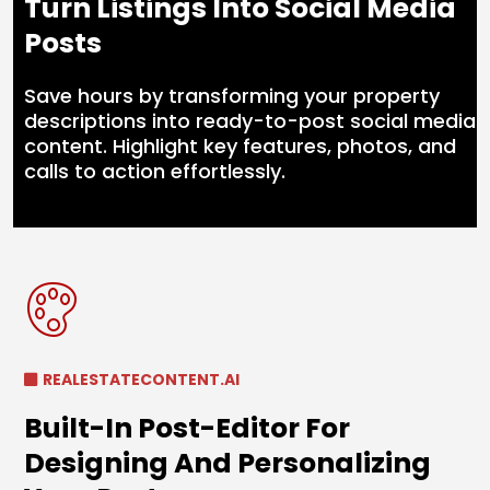
Turn Listings Into Social Media
Posts
Save hours by transforming your property
descriptions into ready-to-post social media
content. Highlight key features, photos, and
calls to action effortlessly.
REALESTATECONTENT.AI
Built-In Post-Editor For
Designing And Personalizing