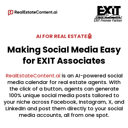
AI FOR REAL ESTATE🤖
Making Social Media Easy
for EXIT Associates
RealEstateContent.ai
is an AI-powered social
media calendar for real estate agents. With
the click of a button, agents can generate
100% unique social media posts tailored to
your niche across Facebook, Instagram, X, and
LinkedIn and post them directly to your social
media accounts, all from one spot.