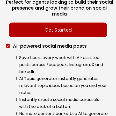
Perfect for agents looking to build their social
presence and grow their brand on social
media
Get Started
AI-powered social media posts
Save hours every week with AI-assisted
posts across Facebook, Instagram, X and
LinkedIn.
AI Topic generator instantly generates
relevant topic ideas based on you and your
niche.
Instantly create social media carousels
with the click of a button.
No more content banks. Use AI to generate