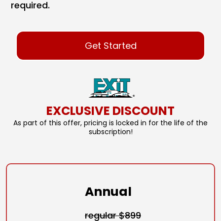
required.
Get Started
EXCLUSIVE DISCOUNT
As part of this offer, pricing is locked in for the life of the
subscription!
Annual
regular $899