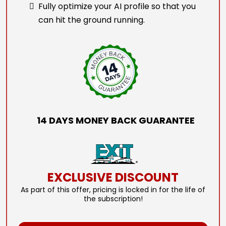
Fully optimize your AI profile so that you
can hit the ground running.
14 DAYS MONEY BACK GUARANTEE
EXCLUSIVE DISCOUNT
As part of this offer, pricing is locked in for the life of
the subscription!