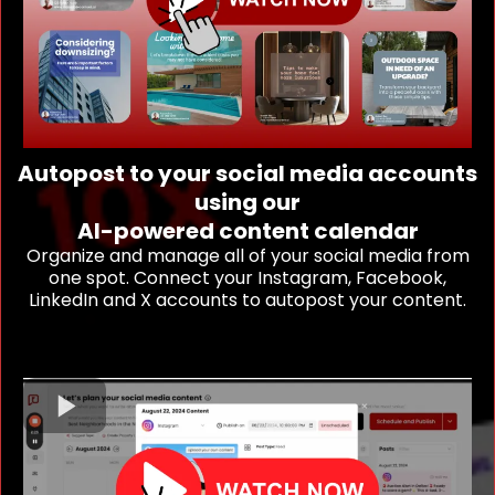
Autopost to your social media accounts
using our
AI-powered content calendar
Organize and manage all of your social media from
one spot. Connect your Instagram, Facebook,
LinkedIn and X accounts to autopost your content.