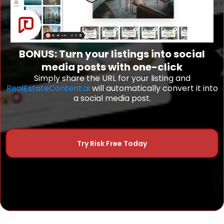
BONUS: Turn your listings into social
media posts with one-click
Simply share the URL for your listing and
RealEstateContent.ai
will automatically convert it into
a social media post.
Try Risk Free Today