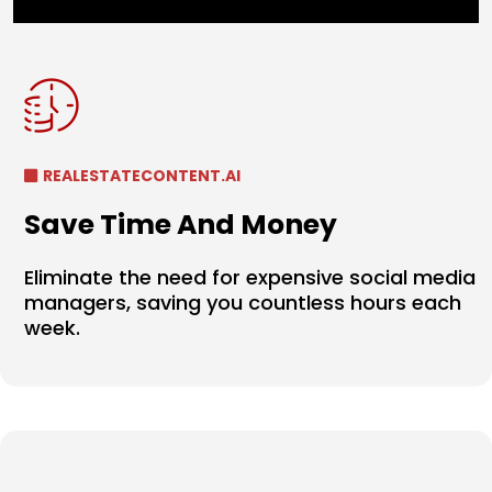
REALESTATECONTENT.AI
Save Time And Money
Eliminate the need for expensive social media
managers, saving you countless hours each
week.