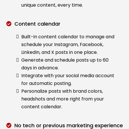
unique content, every time.
Content calendar
Built-in content calendar to manage and
schedule your Instagram, Facebook,
LinkedIn, and X posts in one place.
Generate and schedule posts up to 60
days in advance.
Integrate with your social media account
for automatic posting.
Personalize posts with brand colors,
headshots and more right from your
content calendar.
No tech or previous marketing experience