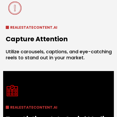
REALESTATECONTENT.AI
Capture Attention
Utilize carousels, captions, and eye-catching
reels to stand out in your market.
REALESTATECONTENT.AI