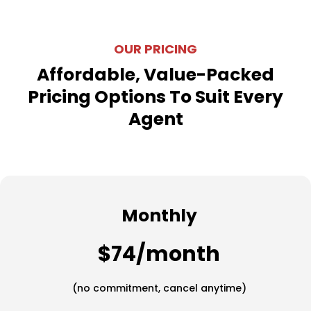
OUR PRICING
Affordable, Value-Packed
Pricing Options To Suit Every
Agent
Monthly
$74/month
(no commitment, cancel anytime)