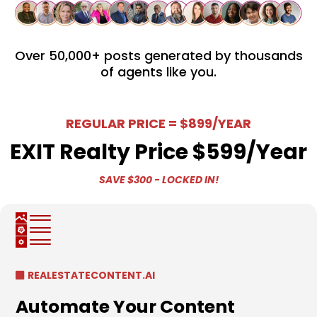
Over 50,000+ posts generated by thousands
of agents like you​.
REGULAR PRICE = $899/YEAR
EXIT Realty Price $599/year
SAVE $300 - LOCKED IN!
REALESTATECONTENT.AI
Automate Your Content