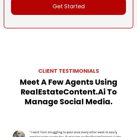
Get Started
CLIENT TESTIMONIALS
Meet A Few Agents Using
RealEstateContent.ai To
Manage Social Media.