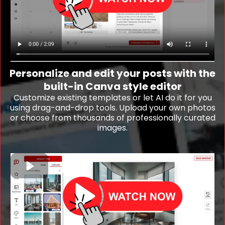
Personalize and edit your posts with the
built-in Canva style editor
Customize existing templates or let AI do it for you
using drag-and-drop tools. Upload your own photos
or choose from thousands of professionally curated
images.