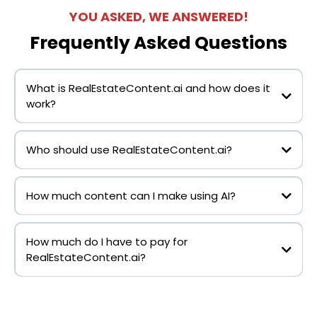
YOU ASKED, WE ANSWERED!
Frequently Asked Questions
What is RealEstateContent.ai and how does it
work?
Who should use RealEstateContent.ai?
RealEstateContent.ai
How much content can I make using AI?
RealEstateContent.ai
How much do I have to pay for
RealEstateContent.ai?
RealEstateContent.ai
RealEstateContent.ai