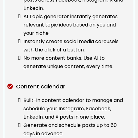
LinkedIn.
AI Topic generator instantly generates
relevant topic ideas based on you and
your niche.
Instantly create social media carousels
with the click of a button.
No more content banks. Use AI to
generate unique content, every time.
Content calendar
Built-in content calendar to manage and
schedule your Instagram, Facebook,
LinkedIn, and X posts in one place.
Generate and schedule posts up to 60
days in advance.